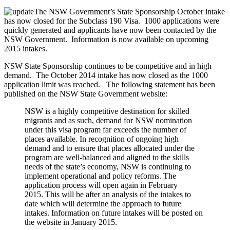
The NSW Government’s State Sponsorship October intake
has now closed for the Subclass 190 Visa. 1000 applications were
quickly generated and applicants have now been contacted by the
NSW Government. Information is now available on upcoming
2015 intakes.
NSW State Sponsorship continues to be competitive and in high
demand. The October 2014 intake has now closed as the 1000
application limit was reached. The following statement has been
published on the NSW State Government website:
NSW is a highly competitive destination for skilled
migrants and as such, demand for NSW nomination
under this visa program far exceeds the number of
places available. In recognition of ongoing high
demand and to ensure that places allocated under the
program are well-balanced and aligned to the skills
needs of the state’s economy, NSW is continuing to
implement operational and policy reforms. The
application process will open again in February
2015. This will be after an analysis of the intakes to
date which will determine the approach to future
intakes. Information on future intakes will be posted on
the website in January 2015.