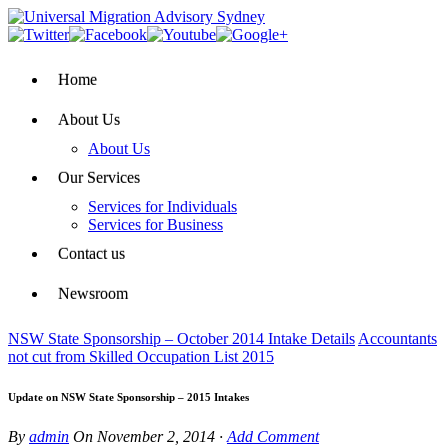
Home
About Us
About Us
Our Services
Services for Individuals
Services for Business
Contact us
Newsroom
NSW State Sponsorship – October 2014 Intake Details
Accountants
not cut from Skilled Occupation List 2015
Update on NSW State Sponsorship – 2015 Intakes
By
admin
On
November 2, 2014
·
Add Comment