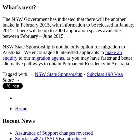
What’s next?
The NSW Government has indicated that there will be another
intake in February 2015, with information to be released in January
2015. There will be up to 2000 application spaces available
between February – June 2015.
NSW State Sponsorship is not the only option for migration to
Australia. We encourage all interested applicants to
make an
enquiry
to our
migration agents
, as you may have faster and better
alternative pathways to obtain Permanent Residency in Australia.
Tagged with →
NSW State Sponsorship
•
Subclass 190 Visa
Share →
Home
Recent News
Assurance of Support changes reversed
Subclass 482 (TSS) Visa introduced