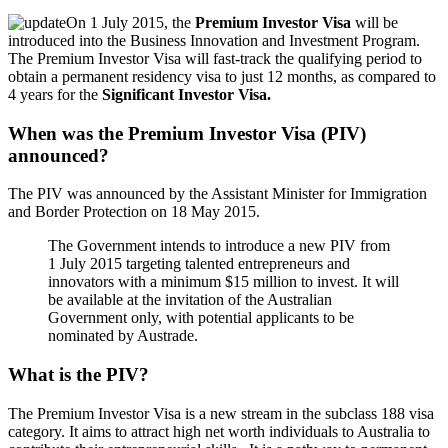
On 1 July 2015, the
Premium Investor Visa
will be
introduced into the Business Innovation and Investment Program.
The Premium Investor Visa will fast-track the qualifying period to
obtain a permanent residency visa to just 12 months, as compared to
4 years for the
Significant Investor Visa.
When was the Premium Investor Visa (PIV)
announced?
The PIV was announced by the Assistant Minister for Immigration
and Border Protection on 18 May 2015.
The Government intends to introduce a new PIV from
1 July 2015 targeting talented entrepreneurs and
innovators with a minimum $15 million to invest. It will
be available at the invitation of the Australian
Government only, with potential applicants to be
nominated by Austrade.
What is the PIV?
The Premium Investor Visa is a new stream in the subclass 188 visa
category. It aims to attract high net worth individuals to Australia to