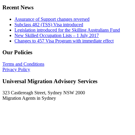
Recent News
Assurance of Support changes reversed
Subclass 482 (TSS) Visa introduced
Legislation introduced for the Skilling Australians Fund
New Skilled Occupation Lists – 1 July 2017
Changes to 457 Visa Program with immediate effect
Our Policies
Terms and Conditions
Privacy Policy
Universal Migration Advisory Services
323 Castlereagh Street, Sydney NSW 2000
Migration Agents in Sydney