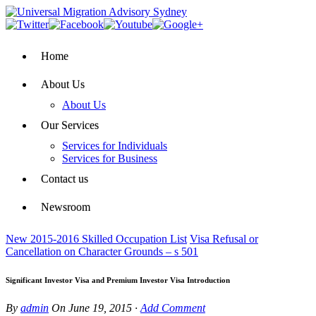
Home
About Us
About Us
Our Services
Services for Individuals
Services for Business
Contact us
Newsroom
New 2015-2016 Skilled Occupation List
Visa Refusal or
Cancellation on Character Grounds – s 501
Significant Investor Visa and Premium Investor Visa Introduction
By
admin
On
June 19, 2015
·
Add Comment