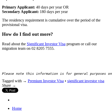
Primary Applicant:
40 days per year OR
Secondary Applicant:
180 days per year
The residency requirement is cumulative over the period of the
provisional visa.
How do I find out more?
Read about the
Significant Investor Visa
program or call our
migration team on 02 8205 7555.
Please note this information is for general purposes on
Tagged with →
Premium Investor Visa
•
significant investor visa
Share →
Home