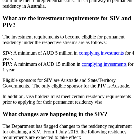
contribute their entrepreneurial skills. It is a pathway to permanent
residency in Australia.
What are the investment requirements for SIV and
PIV?
The investment requirements to become eligible for permanent
residency under the respective streams are as follows:
SIV:
A minimum of AUD 5 million in
complying investments
for 4
years
PIV:
A minimum of AUD 15 million in
complying investments
for
1 year
Eligible sponsors for
SIV
are Austrade and State/Territory
Governments. The only eligible sponsor for the
PIV
is Austrade.
In addition, visa holders must meet certain residency requirements
prior to applying for their permanent residency visa.
What changes are happening in the SIV?
The Department has flagged changes to the residency requirement
for obtaining a SIV. From 1 July 2015, the following residency
requirements are expected to take effect: