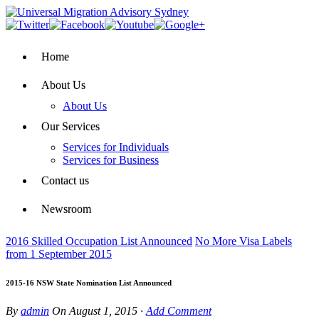
Home
About Us
About Us
Our Services
Services for Individuals
Services for Business
Contact us
Newsroom
2016 Skilled Occupation List Announced
No More Visa Labels
from 1 September 2015
2015-16 NSW State Nomination List Announced
By
admin
On
August 1, 2015
·
Add Comment