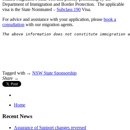
Department of Immigration and Border Protection. The applicable
visa is the State Nominated –
Subclass 190
Visa.
For advice and assistance with your application, please
book a
consultation
with our migration agents.
The above information does not constitute immigration 
Tagged with →
NSW State Sponsorship
Share →
Home
Recent News
Assurance of Support changes reversed