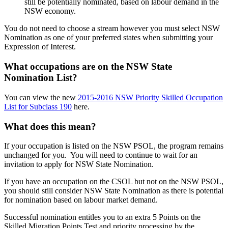
still be potentially nominated, based on labour demand in the
NSW economy.
You do not need to choose a stream however you must select NSW
Nomination as one of your preferred states when submitting your
Expression of Interest.
What occupations are on the NSW State
Nomination List?
You can view the new
2015-2016 NSW Priority Skilled Occupation
List for Subclass 190
here.
What does this mean?
If your occupation is listed on the NSW PSOL, the program remains
unchanged for you. You will need to continue to wait for an
invitation to apply for NSW State Nomination.
If you have an occupation on the CSOL but not on the NSW PSOL,
you should still consider NSW State Nomination as there is potential
for nomination based on labour market demand.
Successful nomination entitles you to an extra 5 Points on the
Skilled Migration Points Test and priority processing by the