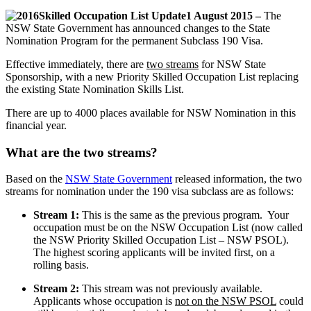
1 August 2015 –
The
NSW State Government has announced changes to the State
Nomination Program for the permanent Subclass 190 Visa.
Effective immediately, there are
two streams
for NSW State
Sponsorship, with a new Priority Skilled Occupation List replacing
the existing State Nomination Skills List.
There are up to 4000 places available for NSW Nomination in this
financial year.
What are the two streams?
Based on the
NSW State Government
released information, the two
streams for nomination under the 190 visa subclass are as follows:
Stream 1:
This is the same as the previous program. Your
occupation must be on the NSW Occupation List (now called
the NSW Priority Skilled Occupation List – NSW PSOL).
The highest scoring applicants will be invited first, on a
rolling basis.
Stream 2:
This stream was not previously available.
Applicants whose occupation is
not on the NSW PSOL
could