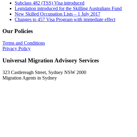
Subclass 482 (TSS) Visa introduced
Legislation introduced for the Skilling Australians Fund
New Skilled Occupation Lists – 1 July 2017
Changes to 457 Visa Program with immediate effect
Our Policies
Terms and Conditions
Privacy Policy
Universal Migration Advisory Services
323 Castlereagh Street, Sydney NSW 2000
Migration Agents in Sydney