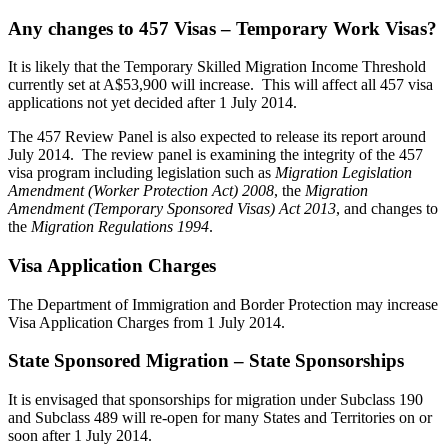
Any changes to 457 Visas – Temporary Work Visas?
It is likely that the Temporary Skilled Migration Income Threshold
currently set at A$53,900 will increase. This will affect all 457 visa
applications not yet decided after 1 July 2014.
The 457 Review Panel is also expected to release its report around
July 2014. The review panel is examining the integrity of the 457
visa program including legislation such as
Migration Legislation
Amendment (Worker Protection Act) 2008
, the
Migration
Amendment (Temporary Sponsored Visas) Act 2013
, and changes to
the
Migration Regulations 1994
.
Visa Application Charges
The Department of Immigration and Border Protection may increase
Visa Application Charges from 1 July 2014.
State Sponsored Migration – State Sponsorships
It is envisaged that sponsorships for migration under Subclass 190
and Subclass 489 will re-open for many States and Territories on or
soon after 1 July 2014.