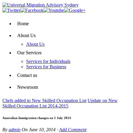
Home
About Us
About Us
Our Services
Services for Individuals
Services for Business
Contact us
Newsroom
Chefs added to New Skilled Occupation List
Update on New
Skilled Occupation List 2014-2015
Australian Immigration changes on 1 July 2014
By
admin
On
June 10, 2014
·
Add Comment