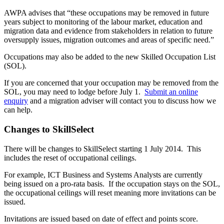
AWPA advises that “these occupations may be removed in future
years subject to monitoring of the labour market, education and
migration data and evidence from stakeholders in relation to future
oversupply issues, migration outcomes and areas of specific need.”
Occupations may also be added to the new Skilled Occupation List
(SOL).
If you are concerned that your occupation may be removed from the
SOL, you may need to lodge before July 1.
Submit an online
enquiry
and a migration adviser will contact you to discuss how we
can help.
Changes to SkillSelect
There will be changes to SkillSelect starting 1 July 2014. This
includes the reset of occupational ceilings.
For example, ICT Business and Systems Analysts are currently
being issued on a pro-rata basis. If the occupation stays on the SOL,
the occupational ceilings will reset meaning more invitations can be
issued.
Invitations are issued based on date of effect and points score.