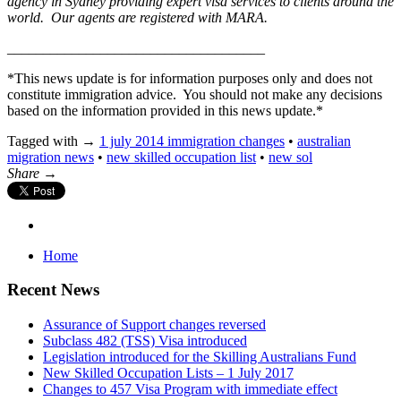
agency in Sydney providing expert visa services to clients around the
world. Our agents are registered with MARA.
____________________________________
*This news update is for information purposes only and does not
constitute immigration advice. You should not make any decisions
based on the information provided in this news update.*
Tagged with →
1 july 2014 immigration changes
•
australian
migration news
•
new skilled occupation list
•
new sol
Share →
Home
Recent News
Assurance of Support changes reversed
Subclass 482 (TSS) Visa introduced
Legislation introduced for the Skilling Australians Fund
New Skilled Occupation Lists – 1 July 2017
Changes to 457 Visa Program with immediate effect