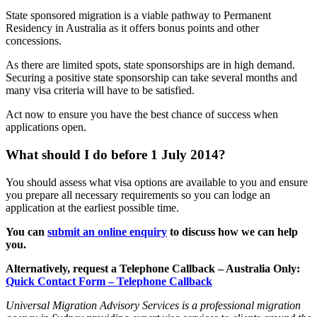
State sponsored migration is a viable pathway to Permanent
Residency in Australia as it offers bonus points and other
concessions.
As there are limited spots, state sponsorships are in high demand.
Securing a positive state sponsorship can take several months and
many visa criteria will have to be satisfied.
Act now to ensure you have the best chance of success when
applications open.
What should I do before 1 July 2014?
You should assess what visa options are available to you and ensure
you prepare all necessary requirements so you can lodge an
application at the earliest possible time.
You can
submit an online enquiry
to discuss how we can help
you.
Alternatively, request a Telephone Callback – Australia Only:
Quick Contact Form – Telephone Callback
Universal Migration Advisory Services is a professional migration