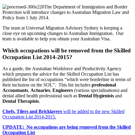
The Department of Immigration and Border
Protection will introduce changes to Australian Migration Law and
Policy from 1 July 2014.
The team at Universal Migration Advisory Sydney is keeping a
close eye on upcoming changes to Australian Immigration. Our
team is available to help you obtain your Australian Visa.
Which occupations will be removed from the Skilled
Occupation List 2014-2015?
As a guide, the Australian Workforce and Productivity Agency
which prepares the advice for the Skilled Occupation List has
published the list of occupations “which were borderline in terms of
their inclusion on the SOL”. This list includes
professional
Accountants
,
Actuaries
,
Engineers
(various specialisations) and
dental allied health professional such as
Dental Hygienists
and
Dental Therapists
.
Chefs, Tilers and Bricklayers
will be added to the new Skilled
Occupation List 2014-2015.
UPDATE: No occupations are being removed from the Skilled
Occupation List